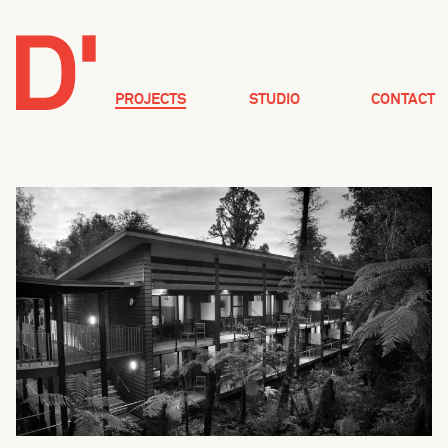
PROJECTS
STUDIO
CONTACT