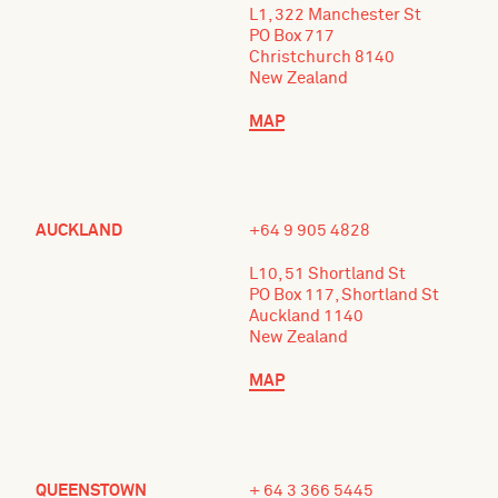
L1, 322 Manchester St
PO Box 717
Christchurch 8140
New Zealand
MAP
AUCKLAND
+64 9 905 4828
L10, 51 Shortland St
PO Box 117, Shortland St
Auckland 1140
New Zealand
MAP
QUEENSTOWN
+ 64 3 366 5445