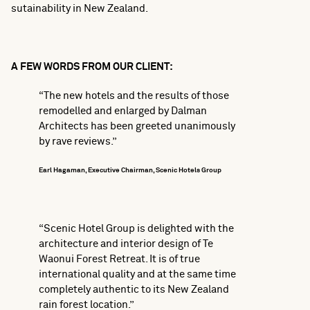
sutainability in New Zealand.
A FEW WORDS FROM OUR CLIENT:
“The new hotels and the results of those
remodelled and enlarged by Dalman
Architects has been greeted unanimously
by rave reviews.”
Earl Hagaman, Executive Chairman, Scenic Hotels Group
“Scenic Hotel Group is delighted with the
architecture and interior design of Te
Waonui Forest Retreat. It is of true
international quality and at the same time
completely authentic to its New Zealand
rain forest location.”