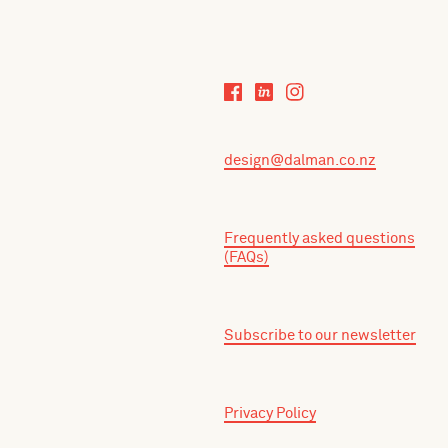
design@dalman.co.nz
Frequently asked questions
(FAQs)
Subscribe to our newsletter
Privacy Policy