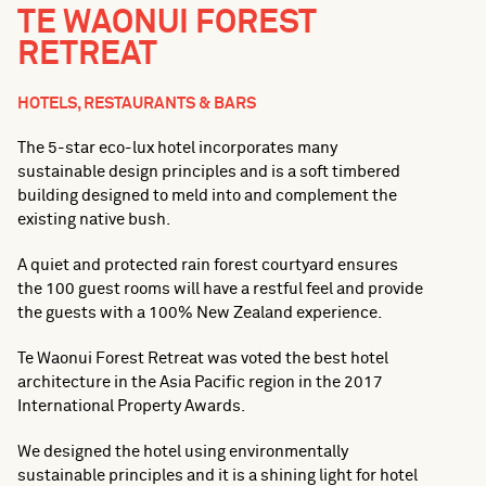
TE WAONUI FOREST
RETREAT
HOTELS, RESTAURANTS & BARS
The 5-star eco-lux hotel incorporates many
sustainable design principles and is a soft timbered
building designed to meld into and complement the
existing native bush.
A quiet and protected rain forest courtyard ensures
the 100 guest rooms will have a restful feel and provide
the guests with a 100% New Zealand experience.
Te Waonui Forest Retreat was voted the best hotel
architecture in the Asia Pacific region in the 2017
International Property Awards.
We designed the hotel using environmentally
sustainable principles and it is a shining light for hotel