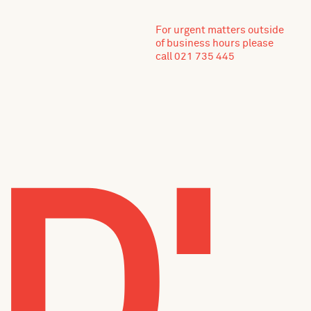
For urgent matters outside
of business hours please
call 021 735 445