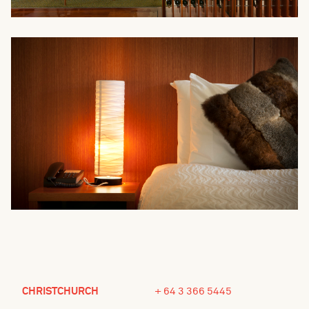
CHRISTCHURCH
+ 64 3 366 5445