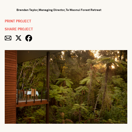
Brendan Taylor, Managing Director, Te Waonui Forest Retreat
PRINT PROJECT
SHARE PROJECT