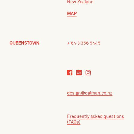
New Zealand
MAP
QUEENSTOWN
+ 64 3 366 5445
design@dalman.co.nz
Frequently asked questions
(FAQs)