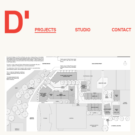
PROJECTS
STUDIO
CONTACT