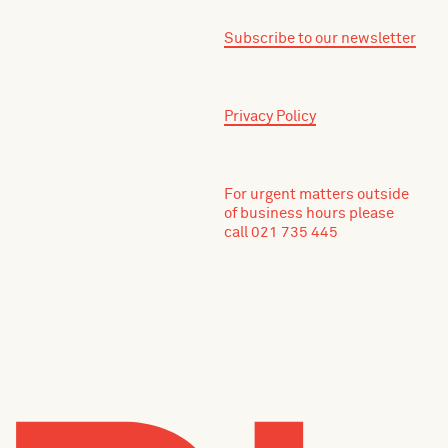
Subscribe to our newsletter
Privacy Policy
For urgent matters outside
of business hours please
call 021 735 445