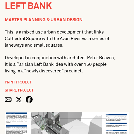
LEFT BANK
MASTER PLANNING & URBAN DESIGN
This is a mixed use urban development that links
Cathedral Square with the Avon River via a series of
laneways and small squares.
Developed in conjunction with architect Peter Beaven,
it is a Parisian Left Bank idea with over 150 people
living in a “newly discovered” precinct.
PRINT PROJECT
SHARE PROJECT