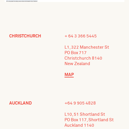
CHRISTCHURCH
+ 64 3 366 5445
L1, 322 Manchester St
PO Box 717
Christchurch 8140
New Zealand
MAP
AUCKLAND
+64 9 905 4828
L10, 51 Shortland St
PO Box 117, Shortland St
Auckland 1140