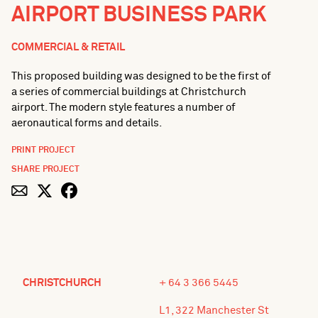
AIRPORT BUSINESS PARK
COMMERCIAL & RETAIL
This proposed building was designed to be the first of
a series of commercial buildings at Christchurch
airport. The modern style features a number of
aeronautical forms and details.
PRINT PROJECT
SHARE PROJECT
CHRISTCHURCH
+ 64 3 366 5445
L1, 322 Manchester St