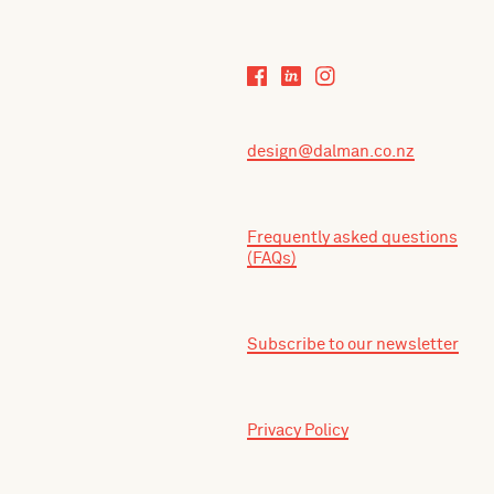
design@dalman.co.nz
Frequently asked questions
(FAQs)
Subscribe to our newsletter
Privacy Policy