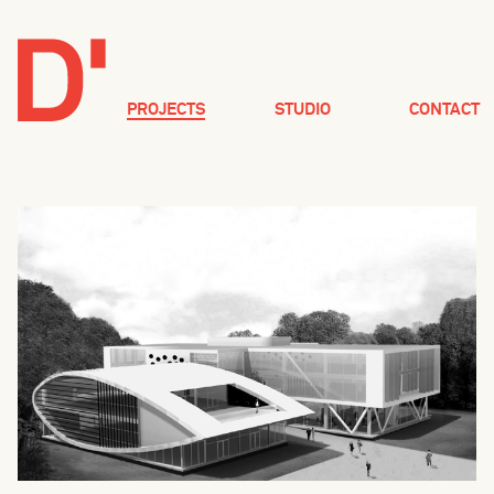
PROJECTS
STUDIO
CONTACT