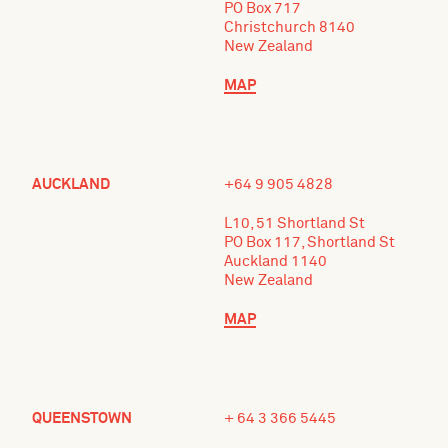
PO Box 717
Christchurch 8140
New Zealand
MAP
AUCKLAND
+64 9 905 4828
L10, 51 Shortland St
PO Box 117, Shortland St
Auckland 1140
New Zealand
MAP
QUEENSTOWN
+ 64 3 366 5445