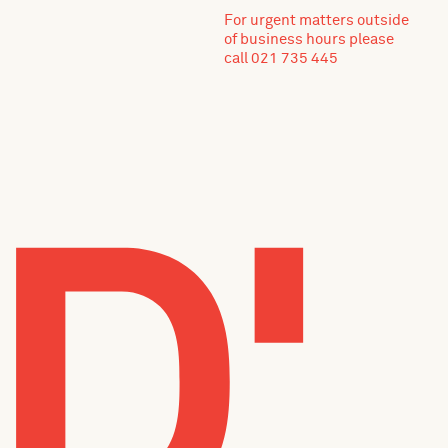
For urgent matters outside
of business hours please
call 021 735 445