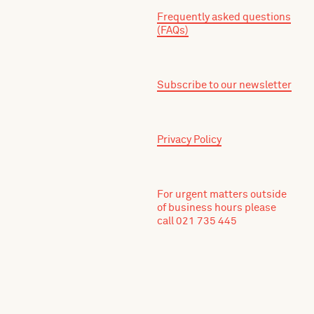
Frequently asked questions
(FAQs)
Subscribe to our newsletter
Privacy Policy
For urgent matters outside
of business hours please
call 021 735 445