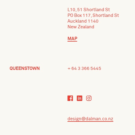
L10, 51 Shortland St
PO Box 117, Shortland St
Auckland 1140
New Zealand
MAP
QUEENSTOWN
+ 64 3 366 5445
design@dalman.co.nz