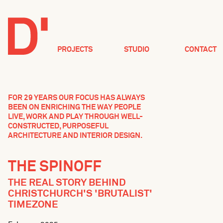
PROJECTS
STUDIO
CONTACT
FOR 29 YEARS OUR FOCUS HAS ALWAYS
BEEN ON ENRICHING THE WAY PEOPLE
LIVE, WORK AND PLAY THROUGH WELL-
CONSTRUCTED, PURPOSEFUL
ARCHITECTURE AND INTERIOR DESIGN.
THE SPINOFF
THE REAL STORY BEHIND
CHRISTCHURCH'S 'BRUTALIST'
TIMEZONE