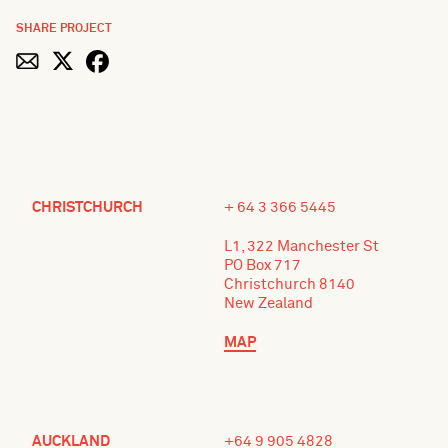
SHARE PROJECT
CHRISTCHURCH
+ 64 3 366 5445
L1, 322 Manchester St
PO Box 717
Christchurch 8140
New Zealand
MAP
AUCKLAND
+64 9 905 4828