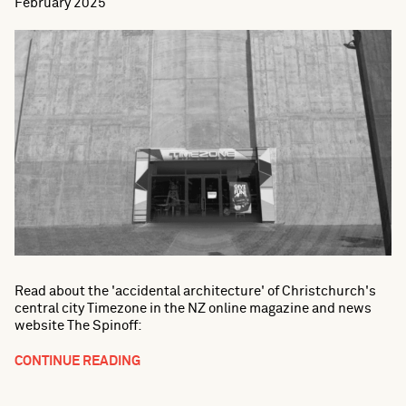
February 2025
Read about the 'accidental architecture' of Christchurch's
central city Timezone in the NZ online magazine and news
website The Spinoff:
CONTINUE READING