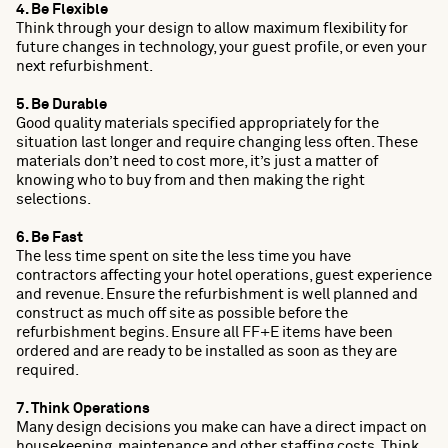
4. Be Flexible
Think through your design to allow maximum flexibility for
future changes in technology, your guest profile, or even your
next refurbishment.
5. Be Durable
Good quality materials specified appropriately for the
situation last longer and require changing less often. These
materials don’t need to cost more, it’s just a matter of
knowing who to buy from and then making the right
selections.
6. Be Fast
The less time spent on site the less time you have
contractors affecting your hotel operations, guest experience
and revenue. Ensure the refurbishment is well planned and
construct as much off site as possible before the
refurbishment begins. Ensure all FF+E items have been
ordered and are ready to be installed as soon as they are
required.
7. Think Operations
Many design decisions you make can have a direct impact on
housekeeping, maintenance and other staffing costs. Think