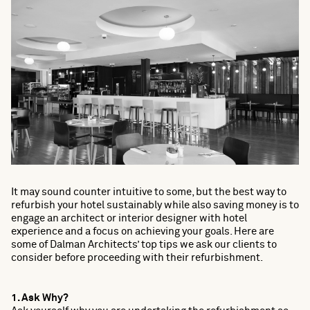
It may sound counter intuitive to some, but the best way to
refurbish your hotel sustainably while also saving money is to
engage an architect or interior designer with hotel
experience and a focus on achieving your goals. Here are
some of Dalman Architects’ top tips we ask our clients to
consider before proceeding with their refurbishment.
1. Ask Why?