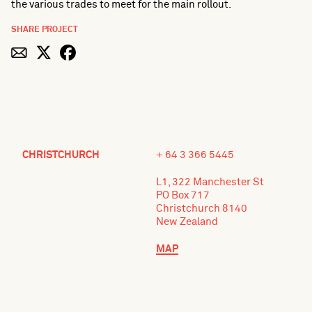
the various trades to meet for the main rollout.
SHARE PROJECT
CHRISTCHURCH
+ 64 3 366 5445
L1, 322 Manchester St
PO Box 717
Christchurch 8140
New Zealand
MAP