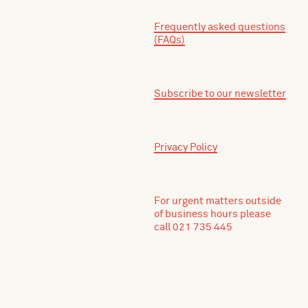
Frequently asked questions
(FAQs)
Subscribe to our newsletter
Privacy Policy
For urgent matters outside
of business hours please
call 021 735 445