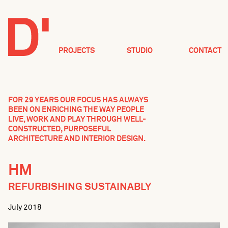
PROJECTS
STUDIO
CONTACT
FOR 29 YEARS OUR FOCUS HAS ALWAYS
BEEN ON ENRICHING THE WAY PEOPLE
LIVE, WORK AND PLAY THROUGH WELL-
CONSTRUCTED, PURPOSEFUL
ARCHITECTURE AND INTERIOR DESIGN.
HM
REFURBISHING SUSTAINABLY
July 2018