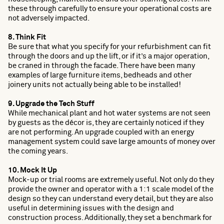
these through carefully to ensure your operational costs are
not adversely impacted.
8. Think Fit
Be sure that what you specify for your refurbishment can fit
through the doors and up the lift, or if it’s a major operation,
be craned in through the facade. There have been many
examples of large furniture items, bedheads and other
joinery units not actually being able to be installed!
9. Upgrade the Tech Stuff
While mechanical plant and hot water systems are not seen
by guests as the décor is, they are certainly noticed if they
are not performing. An upgrade coupled with an energy
management system could save large amounts of money over
the coming years.
10. Mock It Up
Mock-up or trial rooms are extremely useful. Not only do they
provide the owner and operator with a 1:1 scale model of the
design so they can understand every detail, but they are also
useful in determining issues with the design and
construction process. Additionally, they set a benchmark for