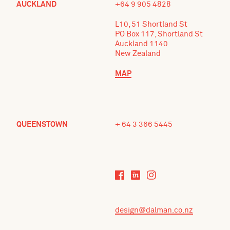
AUCKLAND
+64 9 905 4828
L10, 51 Shortland St
PO Box 117, Shortland St
Auckland 1140
New Zealand
MAP
QUEENSTOWN
+ 64 3 366 5445
design@dalman.co.nz