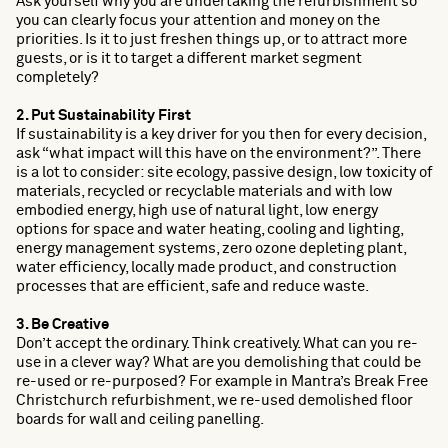
Ask yourself why you are undertaking the refurbishment so
you can clearly focus your attention and money on the
priorities. Is it to just freshen things up, or to attract more
guests, or is it to target a different market segment
completely?
2. Put Sustainability First
If sustainability is a key driver for you then for every decision,
ask “what impact will this have on the environment?”. There
is a lot to consider: site ecology, passive design, low toxicity of
materials, recycled or recyclable materials and with low
embodied energy, high use of natural light, low energy
options for space and water heating, cooling and lighting,
energy management systems, zero ozone depleting plant,
water efficiency, locally made product, and construction
processes that are efficient, safe and reduce waste.
3. Be Creative
Don’t accept the ordinary. Think creatively. What can you re-
use in a clever way? What are you demolishing that could be
re-used or re-purposed? For example in Mantra’s Break Free
Christchurch refurbishment, we re-used demolished floor
boards for wall and ceiling panelling.